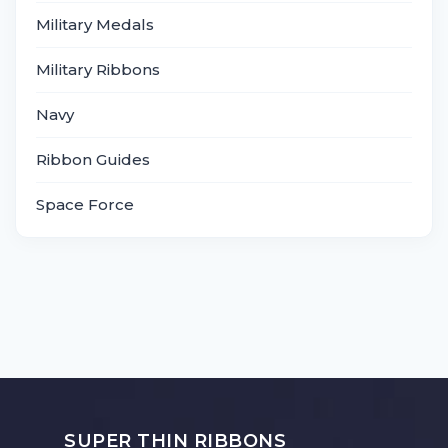
Military Medals
Military Ribbons
Navy
Ribbon Guides
Space Force
SUPER THIN RIBBONS