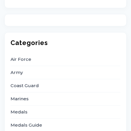
Categories
Air Force
Army
Coast Guard
Marines
Medals
Medals Guide