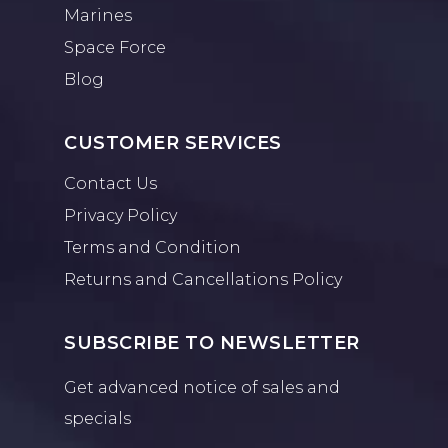
Marines
Space Force
Blog
CUSTOMER SERVICES
Contact Us
Privacy Policy
Terms and Condition
Returns and Cancellations Policy
SUBSCRIBE TO NEWSLETTER
Get advanced notice of sales and
specials