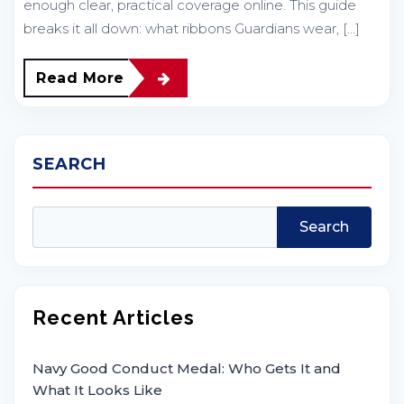
enough clear, practical coverage online. This guide
breaks it all down: what ribbons Guardians wear, […]
Read More
SEARCH
Search
Recent Articles
Navy Good Conduct Medal: Who Gets It and
What It Looks Like