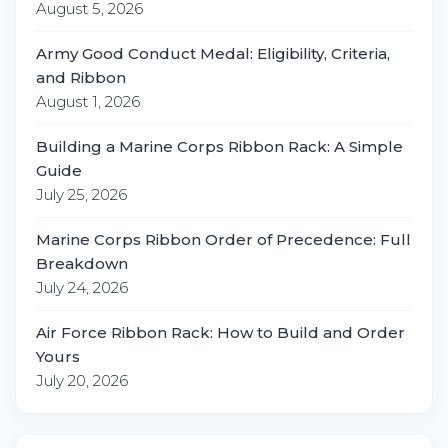
August 5, 2026
Army Good Conduct Medal: Eligibility, Criteria,
and Ribbon
August 1, 2026
Building a Marine Corps Ribbon Rack: A Simple
Guide
July 25, 2026
Marine Corps Ribbon Order of Precedence: Full
Breakdown
July 24, 2026
Air Force Ribbon Rack: How to Build and Order
Yours
July 20, 2026