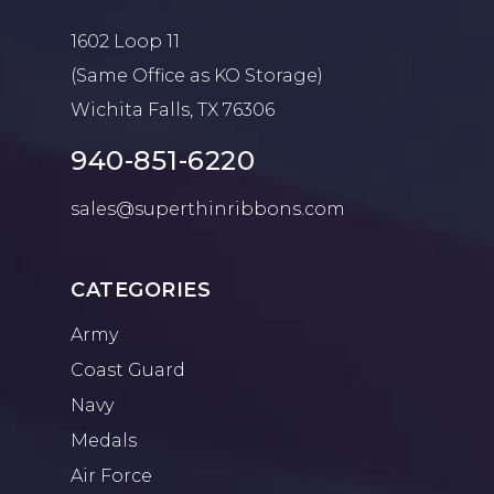
1602 Loop 11
(Same Office as KO Storage)
Wichita Falls, TX 76306
940-851-6220
sales@superthinribbons.com
CATEGORIES
Army
Coast Guard
Navy
Medals
Air Force