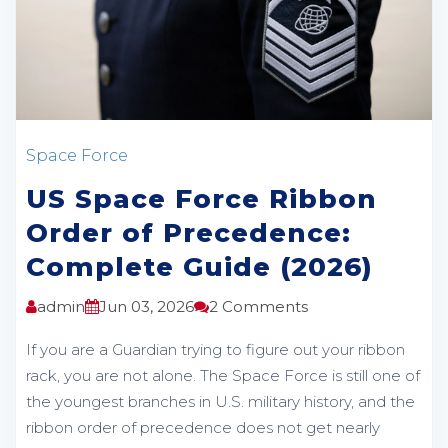
Space Force
US Space Force Ribbon
Order of Precedence:
Complete Guide (2026)
admin
Jun 03, 2026
2 Comments
If you are a Guardian trying to figure out your ribbon
rack, you are not alone. The Space Force is still one of
the youngest branches in U.S. military history, and the
ribbon order of precedence does not get nearly