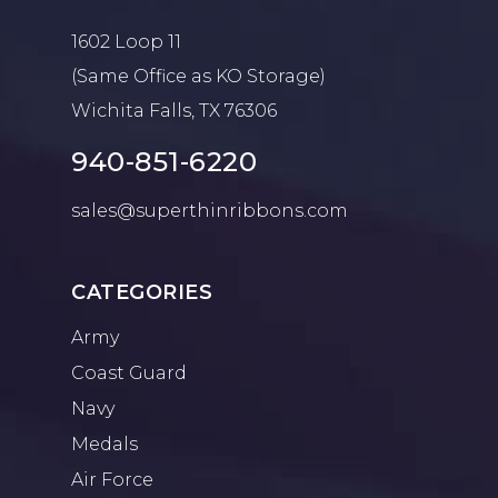
1602 Loop 11
(Same Office as KO Storage)
Wichita Falls, TX 76306
940-851-6220
sales@superthinribbons.com
CATEGORIES
Army
Coast Guard
Navy
Medals
Air Force