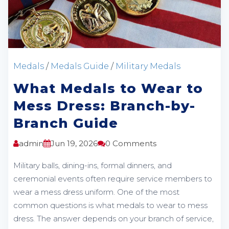
Medals
/
Medals Guide
/
Military Medals
What Medals to Wear to
Mess Dress: Branch-by-
Branch Guide
admin
Jun 19, 2026
0 Comments
Military balls, dining-ins, formal dinners, and
ceremonial events often require service members to
wear a mess dress uniform. One of the most
common questions is what medals to wear to mess
dress. The answer depends on your branch of service,