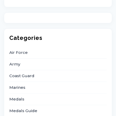
Categories
Air Force
Army
Coast Guard
Marines
Medals
Medals Guide