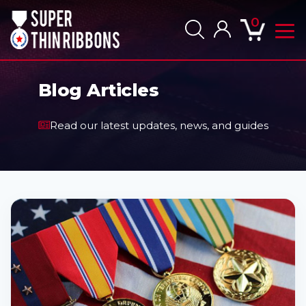
0
Togg
navig
men
Blog Articles
Read our latest updates, news, and guides