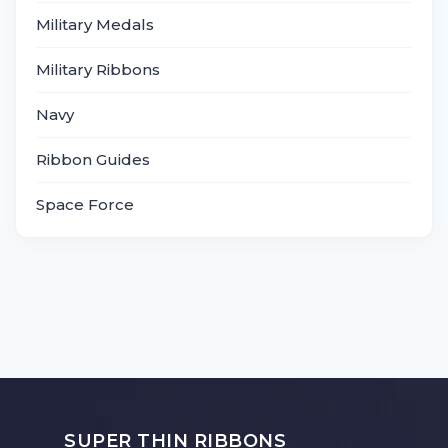
Military Medals
Military Ribbons
Navy
Ribbon Guides
Space Force
SUPER THIN RIBBONS