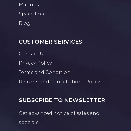
Marines
Space Force
Blog
CUSTOMER SERVICES
Contact Us
Privacy Policy
Terms and Condition
Returns and Cancellations Policy
SUBSCRIBE TO NEWSLETTER
Get advanced notice of sales and
specials