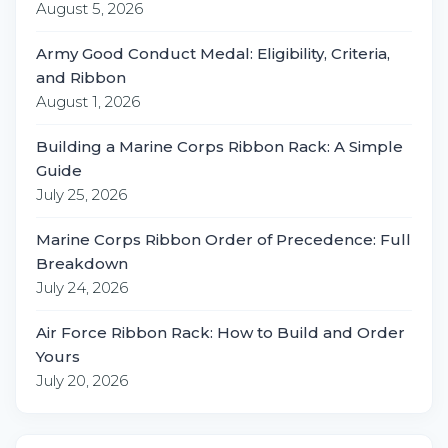
August 5, 2026
Army Good Conduct Medal: Eligibility, Criteria,
and Ribbon
August 1, 2026
Building a Marine Corps Ribbon Rack: A Simple
Guide
July 25, 2026
Marine Corps Ribbon Order of Precedence: Full
Breakdown
July 24, 2026
Air Force Ribbon Rack: How to Build and Order
Yours
July 20, 2026