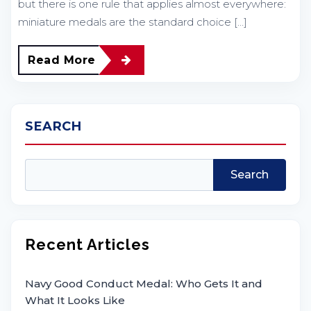
but there is one rule that applies almost everywhere:
miniature medals are the standard choice […]
Read More
SEARCH
Search
Recent Articles
Navy Good Conduct Medal: Who Gets It and
What It Looks Like