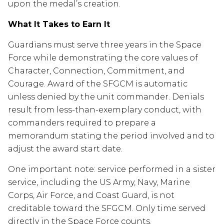
upon the medal’s creation.
What It Takes to Earn It
Guardians must serve three years in the Space
Force while demonstrating the core values of
Character, Connection, Commitment, and
Courage. Award of the SFGCM is automatic
unless denied by the unit commander. Denials
result from less-than-exemplary conduct, with
commanders required to prepare a
memorandum stating the period involved and to
adjust the award start date.
One important note: service performed in a sister
service, including the US Army, Navy, Marine
Corps, Air Force, and Coast Guard, is not
creditable toward the SFGCM. Only time served
directly in the Space Force counts.