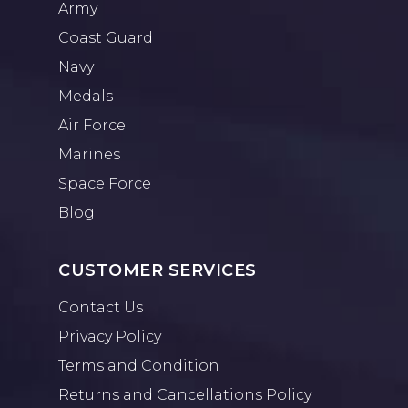
Army
Coast Guard
Navy
Medals
Air Force
Marines
Space Force
Blog
CUSTOMER SERVICES
Contact Us
Privacy Policy
Terms and Condition
Returns and Cancellations Policy