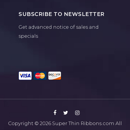
SUBSCRIBE TO NEWSLETTER
Get advanced notice of sales and
specials
Copyright © 2026
Super Thin Ribbons.com
All