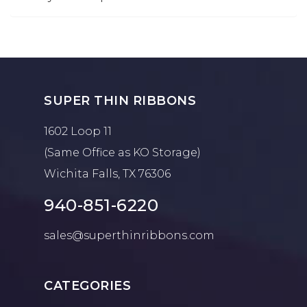
SUPER THIN RIBBONS
1602 Loop 11
(Same Office as KO Storage)
Wichita Falls, TX 76306
940-851-6220
sales@superthinribbons.com
CATEGORIES