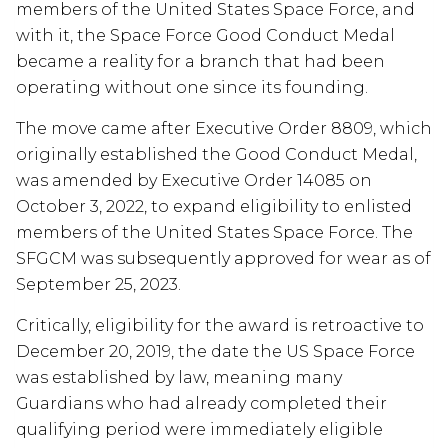
members of the United States Space Force, and
with it, the Space Force Good Conduct Medal
became a reality for a branch that had been
operating without one since its founding.
The move came after Executive Order 8809, which
originally established the Good Conduct Medal,
was amended by Executive Order 14085 on
October 3, 2022, to expand eligibility to enlisted
members of the United States Space Force. The
SFGCM was subsequently approved for wear as of
September 25, 2023.
Critically, eligibility for the award is retroactive to
December 20, 2019, the date the US Space Force
was established by law, meaning many
Guardians who had already completed their
qualifying period were immediately eligible