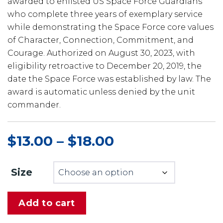
awarded to enlisted US Space Force Guardians
who complete three years of exemplary service
while demonstrating the Space Force core values
of Character, Connection, Commitment, and
Courage. Authorized on August 30, 2023, with
eligibility retroactive to December 20, 2019, the
date the Space Force was established by law. The
award is automatic unless denied by the unit
commander.
$
13.00
–
$
18.00
Price
range:
$13.00
Size
through
$18.00
Add to cart