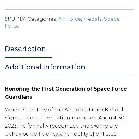
SKU:
N/A
Categories:
Air Force
,
Medals
,
Space
Force
Description
Additional Information
Honoring the First Generation of Space Force
Guardians
When Secretary of the Air Force Frank Kendall
signed the authorization memo on August 30,
2023, he formally recognized the exemplary
behaviour, efficiency, and fidelity of enlisted