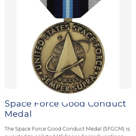
Space Force Good Conduct
Medal
The Space Force Good Conduct Medal (SFGCM) is