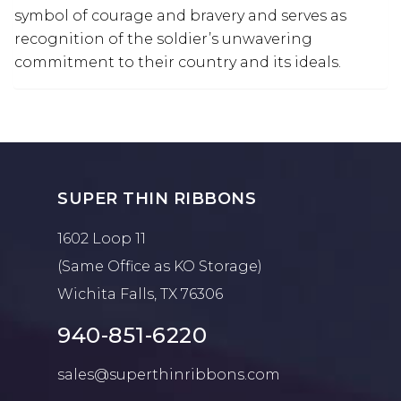
symbol of courage and bravery and serves as
recognition of the soldier’s unwavering
commitment to their country and its ideals.
SUPER THIN RIBBONS
1602 Loop 11
(Same Office as KO Storage)
Wichita Falls, TX 76306
940-851-6220
sales@superthinribbons.com