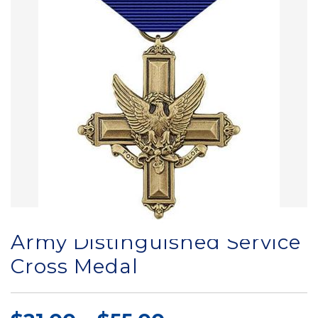
Army Distinguished Service
Cross Medal