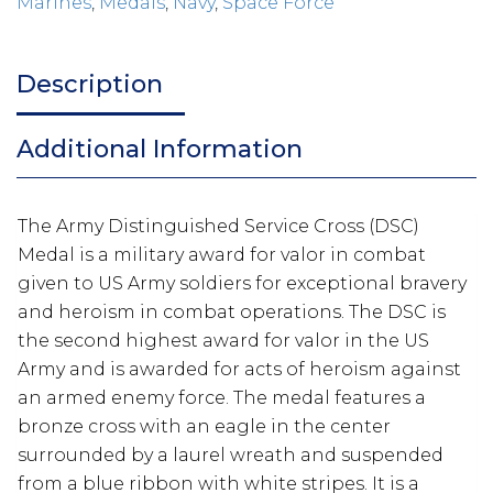
Marines
,
Medals
,
Navy
,
Space Force
Description
Additional Information
The Army Distinguished Service Cross (DSC)
Medal is a military award for valor in combat
given to US Army soldiers for exceptional bravery
and heroism in combat operations. The DSC is
the second highest award for valor in the US
Army and is awarded for acts of heroism against
an armed enemy force. The medal features a
bronze cross with an eagle in the center
surrounded by a laurel wreath and suspended
from a blue ribbon with white stripes. It is a