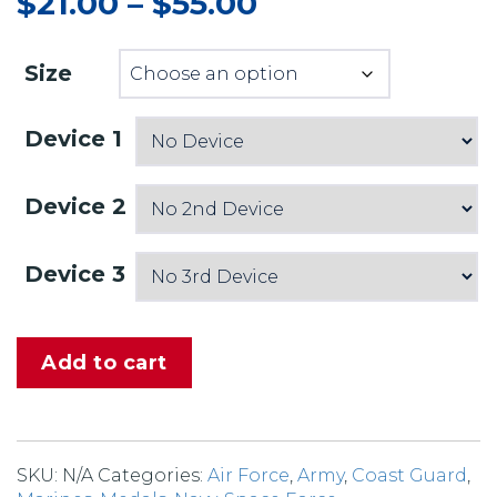
$
21.00
–
$
55.00
Price
range:
$21.00
Size
through
$55.00
Device 1
Device 2
Device 3
Add to cart
SKU:
N/A
Categories:
Air Force
,
Army
,
Coast Guard
,