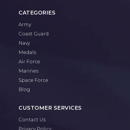
CATEGORIES
Army
Coast Guard
Navy
Medals
Air Force
Marines
Space Force
Blog
CUSTOMER SERVICES
Contact Us
Privacy Policy