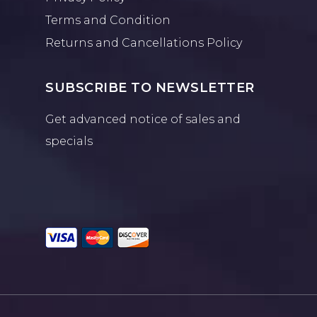
Terms and Condition
Returns and Cancellations Policy
SUBSCRIBE TO NEWSLETTER
Get advanced notice of sales and
specials